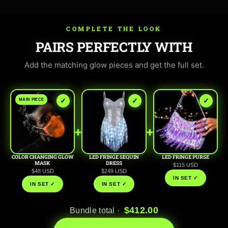
COMPLETE THE LOOK
PAIRS PERFECTLY WITH
Add the matching glow pieces and get the full set.
✓
✓
✓
MAIN PIECE
+
+
COLOR CHANGING GLOW
LED FRINGE SEQUIN
LED FRINGE PURSE
MASK
DRESS
$115 USD
$48 USD
$249 USD
IN SET ✓
IN SET ✓
IN SET ✓
$412.00
Bundle total ·