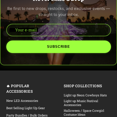
Be first to new drops, restocks, and exclusive events —
straight to your inbox.
Your e-mail
SUBSCRIBE
🔥 POPULAR
SHOP COLLECTIONS
ACCESSORIES
Light up Neon Cowboys Hats
New LED Accessories
Light up Music Festival
Accessories
Best Selling Light Up Gear
Halloween / Space Cowgirl
Costume Ideas
Party Bundles / Bulk Orders