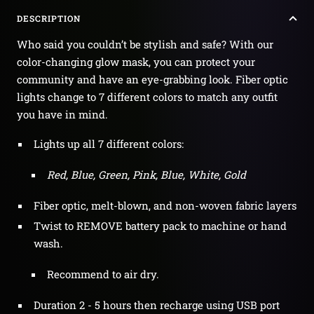
DESCRIPTION
Who said you couldn’t be stylish and safe? With our
color-changing glow mask, you can protect your
community and have an eye-grabbing look. Fiber optic
lights change to 7 different colors to match any outfit
you have in mind.
Lights up all 7 different colors:
Red, Blue, Green, Pink, Blue, White, Gold
Fiber optic, melt-blown, and non-woven fabric layers
Twist to REMOVE battery pack to machine or hand
wash.
Recommend to air dry.
Duration 2 - 5 hours then recharge using USB port