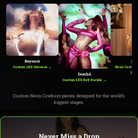
‹
›
Beyoncé
Kes
Custom LED Harness →
Neon Cowboys
Loo
Doechii
Custom LED Belt Buckle →
Custom Neon Cowboys pieces, designed for the world’s
biggest stages.
Never Miss a Drop