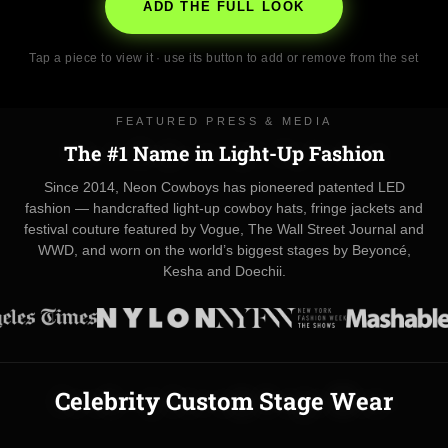
ADD THE FULL LOOK
Tap a piece to view it · use its button to add or remove from the set
FEATURED PRESS & MEDIA
The #1 Name in Light-Up Fashion
Since 2014, Neon Cowboys has pioneered patented LED
fashion — handcrafted light-up cowboy hats, fringe jackets and
festival couture featured by Vogue, The Wall Street Journal and
WWD, and worn on the world’s biggest stages by Beyoncé,
Kesha and Doechii.
Celebrity Custom Stage Wear