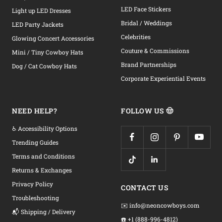
LED Face Stickers
Light up LED Dresses
Bridal / Weddings
LED Party Jackets
Celebrities
Glowing Concert Accessories
Couture & Commissions
Mini / Tiny Cowboy Hats
Brand Partnerships
Dog / Cat Cowboy Hats
Corporate Experiential Events
NEED HELP?
FOLLOW US 🤠
♿ Accessibility Options
Trending Guides
Terms and Conditions
Returns & Exchanges
Privacy Policy
CONTACT US
Troubleshooting
✉️ info@neoncowboys.com
📬 Shipping / Delivery
☎️ +1 (888-996-4812)