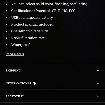
You can select solid color, flashing, oscillating
Certifications : Patented, CE, RoHS, FCC
USB rechargeable battery
Product manual included
Operating voltage 3.7v
> 95% filteration rate
Waterproof
Read more
▾
SHIPPING
INTERNATIONAL 🌍
RESTOCKS?