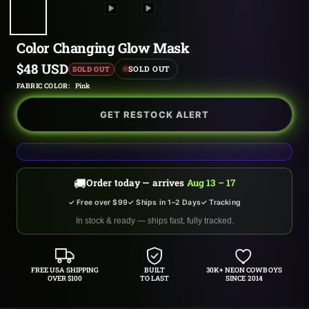
Color Changing Glow Mask
Sale
$48 USD
SOLD OUT
SOLD OUT
price
FABRIC COLOR:
Pink
GET RESTOCK ALERT
🚚
Order today — arrives
Aug 13 – 17
✓ Free over $99
✓ Ships in 1–2 Days
✓ Tracking
In stock & ready — ships fast, fully tracked.
FREE USA SHIPPING
BUILT
30K+ NEON COWBOYS
OVER $100
TO LAST
SINCE 2014