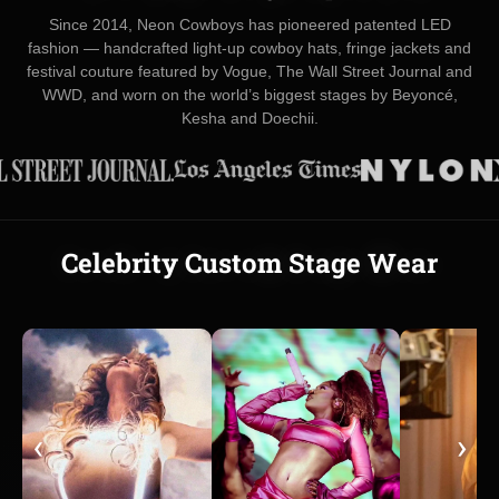
Since 2014, Neon Cowboys has pioneered patented LED
fashion — handcrafted light-up cowboy hats, fringe jackets and
festival couture featured by Vogue, The Wall Street Journal and
WWD, and worn on the world’s biggest stages by Beyoncé,
Kesha and Doechii.
Celebrity Custom Stage Wear
‹
›