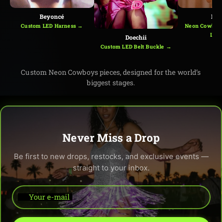
Beyoncé
Kes
Custom LED Harness →
Neon Cowboys
Loo
Doechii
Custom LED Belt Buckle →
Custom Neon Cowboys pieces, designed for the world’s
biggest stages.
Never Miss a Drop
Be first to new drops, restocks, and exclusive events —
straight to your inbox.
Your e-mail