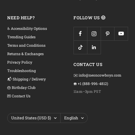
NEED HELP?
FOLLOW US 🤠
♿ Accessibility Options
Trending Guides
Terms and Conditions
Returns & Exchanges
Privacy Policy
CONTACT US
Troubleshooting
✉️ info@neoncowboys.com
📬 Shipping / Delivery
☎️ +1 (888-996-4812)
🎂 Birthday Club
11am–3pm PST
💌 Contact Us
Country/region
Language
United States (USD $)
English