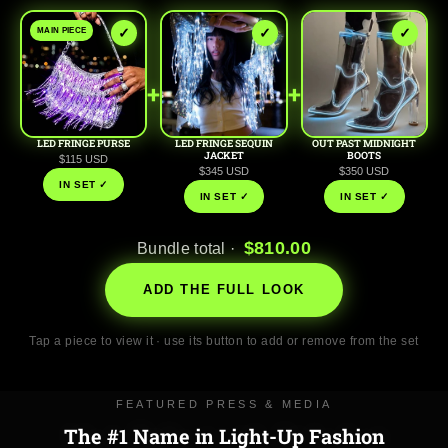
✓
✓
✓
MAIN PIECE
+
+
LED FRINGE PURSE
LED FRINGE SEQUIN
OUT PAST MIDNIGHT
JACKET
BOOTS
$115 USD
$345 USD
$350 USD
IN SET ✓
IN SET ✓
IN SET ✓
$810.00
Bundle total ·
ADD THE FULL LOOK
Tap a piece to view it · use its button to add or remove from the set
FEATURED PRESS & MEDIA
The #1 Name in Light-Up Fashion