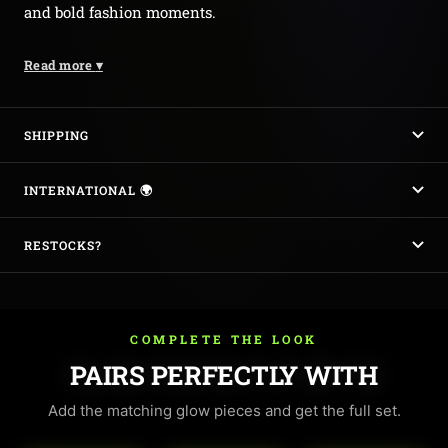
and bold fashion moments.
Read more
▾
SHIPPING
INTERNATIONAL 🌍
RESTOCKS?
COMPLETE THE LOOK
PAIRS PERFECTLY WITH
Add the matching glow pieces and get the full set.