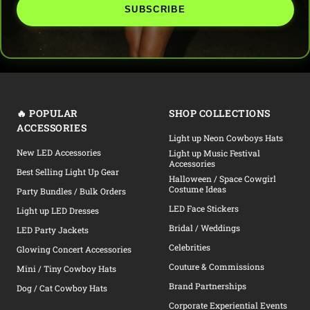
SUBSCRIBE
🔥 POPULAR
SHOP COLLECTIONS
ACCESSORIES
Light up Neon Cowboys Hats
New LED Accessories
Light up Music Festival
Accessories
Best Selling Light Up Gear
Halloween / Space Cowgirl
Costume Ideas
Party Bundles / Bulk Orders
LED Face Stickers
Light up LED Dresses
Bridal / Weddings
LED Party Jackets
Celebrities
Glowing Concert Accessories
Couture & Commissions
Mini / Tiny Cowboy Hats
Brand Partnerships
Dog / Cat Cowboy Hats
Corporate Experiential Events