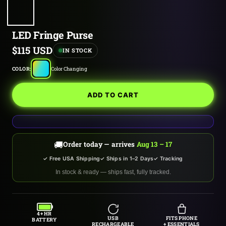
LED Fringe Purse
Sale
$115 USD
IN STOCK
price
Color
COLOR:
Color Changing
Changing
ADD TO CART
🚚
Order today — arrives
Aug 13 – 17
✓ Free USA Shipping
✓ Ships in 1–2 Days
✓ Tracking
In stock & ready — ships fast, fully tracked.
4+ HR
USB
FITS PHONE
BATTERY
RECHARGEABLE
+ ESSENTIALS