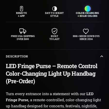
REMOTE
DAY-TO-NIGHT
COLOR-CHANGING
+ APP
STYLE
+ SOLID COLORS
FREE USA SHIPPING
BUILT
30K+ NEON COWBOYS
OVER $100
TO LAST
SINCE 2014
DESCRIPTION
LED Fringe Purse – Remote Control
Color-Changing Light Up Handbag
(Pre-Order)
Turn every entrance into a statement with our
LED
Fringe Purse,
a remote-controlled, color-changing light
up handbag designed for concerts, festivals, nightlife,