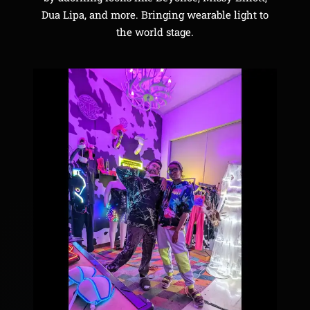
Dua Lipa, and more. Bringing wearable light to
the world stage.