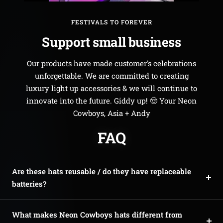
FESTIVALS TO FOREVER
Support small business
Our products have made customer's celebrations
unforgettable. We are committed to creating
luxury light up accessories & we will continue to
innovate into the future. Giddy up! 🤠 Your Neon
Cowboys, Asia + Andy
FAQ
Are these hats reusable / do they have replaceable
batteries?
What makes Neon Cowboys hats different from