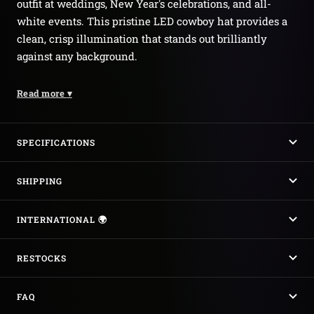
outfit at weddings, New Year's celebrations, and all-
white events. This pristine LED cowboy hat provides a
clean, crisp illumination that stands out brilliantly
against any background.
Read more
▾
SPECIFICATIONS
SHIPPING
INTERNATIONAL 🌍
RESTOCKS
FAQ