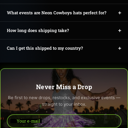
What events are Neon Cowboys hats perfect for?
How long does shipping take?
Can I get this shipped to my country?
Never Miss a Drop
Be first to new drops, restocks, and exclusive events —
straight to your inbox.
Your e-mail