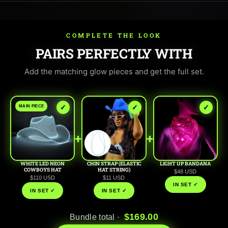
COMPLETE THE LOOK
PAIRS PERFECTLY WITH
Add the matching glow pieces and get the full set.
✓
✓
✓
MAIN PIECE
+
+
WHITE LED NEON
CHIN STRAP (ELASTIC
LIGHT UP BANDANA
COWBOYS HAT
HAT STRING)
$48 USD
$110 USD
$11 USD
IN SET ✓
IN SET ✓
IN SET ✓
$169.00
Bundle total ·