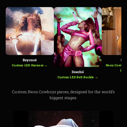
‹
›
Beyoncé
Kes
Custom LED Harness →
Neon Cowboys
Loo
Doechii
Custom LED Belt Buckle →
Custom Neon Cowboys pieces, designed for the world’s
biggest stages.