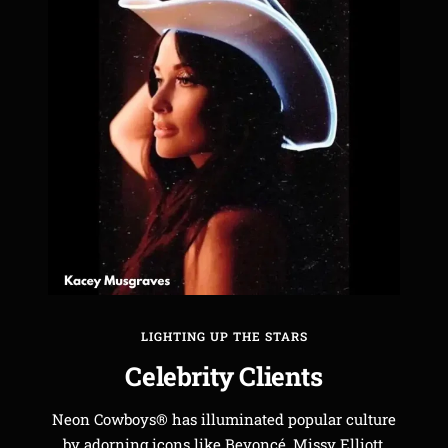
LIGHTING UP THE STARS
Celebrity Clients
Neon Cowboys® has illuminated popular culture
by adorning icons like Beyoncé, Missy Elliott,