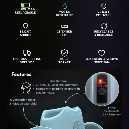
8+ HRS · 2 AA
WATER
UTILITY
REPLACEABLE
RESISTANT
PATENTED
3 LIGHT
23″ INNER
RECYCLABLE
MODES
FIT
& REUSABLE
FREE USA SHIPPING
BUILT
30K+ NEON COWBOYS
OVER $100
TO LAST
SINCE 2014