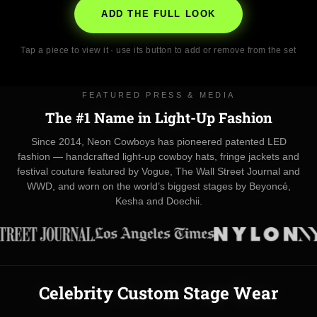
ADD THE FULL LOOK
Tap a piece to view it · use its button to add or remove from the set
FEATURED PRESS & MEDIA
The #1 Name in Light-Up Fashion
Since 2014, Neon Cowboys has pioneered patented LED
fashion — handcrafted light-up cowboy hats, fringe jackets and
festival couture featured by Vogue, The Wall Street Journal and
WWD, and worn on the world’s biggest stages by Beyoncé,
Kesha and Doechii.
Celebrity Custom Stage Wear