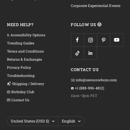
Corporate Experiential Events
NEED HELP?
FOLLOW US 🤠
♿ Accessibility Options
Trending Guides
Terms and Conditions
Returns & Exchanges
Privacy Policy
CONTACT US
Troubleshooting
✉️ info@neoncowboys.com
📬 Shipping / Delivery
☎️ +1 (888-996-4812)
🎂 Birthday Club
11am–3pm PST
💌 Contact Us
Country/region
Language
United States (USD $)
English