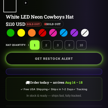
White LED Neon Cowboys Hat
Sale
$110 USD
SOLD OUT
SOLD OUT
price
1
2
3
5
10
HAT QUANTITY:
1
GET RESTOCK ALERT
🚚
Order today — arrives
Aug 14 – 18
✓ Free USA Shipping
✓ Ships in 1–2 Days
✓ Tracking
In stock & ready — ships fast, fully tracked.