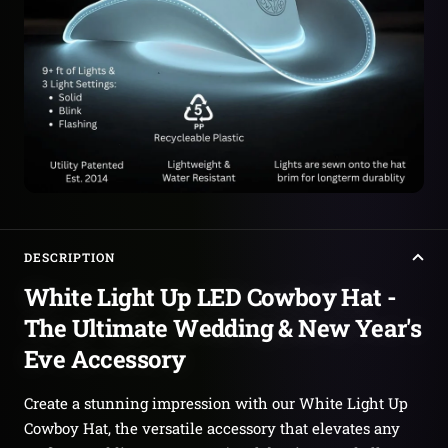
DESCRIPTION
White Light Up LED Cowboy Hat -
The Ultimate Wedding & New Year's
Eve Accessory
Create a stunning impression with our White Light Up
Cowboy Hat, the versatile accessory that elevates any