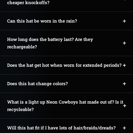
cheaper knockoffs?
Can this hat be worn in the rain?
How long does the battery last? Are they
rechargeable?
Does the hat get hot when worn for extended periods?
Does this hat change colors?
What is a light up Neon Cowboys hat made out of? Is it
recycleable?
Will this hat fit if I have lots of hair/braids/dreads?