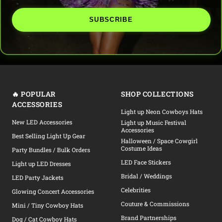
SUBSCRIBE
🔥 POPULAR
SHOP COLLECTIONS
ACCESSORIES
Light up Neon Cowboys Hats
New LED Accessories
Light up Music Festival
Accessories
Best Selling Light Up Gear
Halloween / Space Cowgirl
Costume Ideas
Party Bundles / Bulk Orders
LED Face Stickers
Light up LED Dresses
Bridal / Weddings
LED Party Jackets
Celebrities
Glowing Concert Accessories
Couture & Commissions
Mini / Tiny Cowboy Hats
Brand Partnerships
Dog / Cat Cowboy Hats