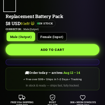
Replacement Battery Pack
Sale
$8 USD
9 left! 🙀
IN STOCK
price
CONNECTOR:
Male (Output)
Male (Output)
Female (Input)
ADD TO CART
🚚
Order today — arrives
Aug 12 – 14
✓ Free over $99
✓ Ships in 1–2 Days
✓ Tracking
In stock & ready — ships fast, fully tracked.
FREE USA SHIPPING
BUILT
30K+ NEON COWBOYS