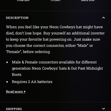
OVER $100
TO LAST
SINCE 2014
DESCRIPTION
When you feel like your Neon Cowboys hat might have
died, don’t lose hope. Buy yourself an additional inverter
to keep your favorite hat powering on. Just make sure
you choose the correct connector, either “Male” or
“Female”, before ordering.
Male & Female connectors available for different
generation Neon Cowboys' hats & Out Past Midnight
Boots
Requires 2 AA batteries
Read more
▾
SHIPPING