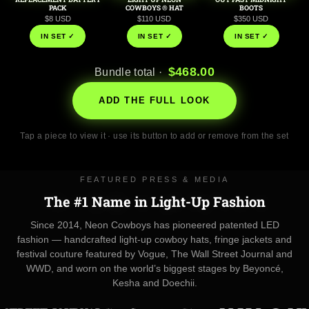
PACK
COWBOYS ® HAT
BOOTS
$8 USD
$110 USD
$350 USD
IN SET ✓
IN SET ✓
IN SET ✓
$468.00
Bundle total ·
ADD THE FULL LOOK
Tap a piece to view it · use its button to add or remove from the set
FEATURED PRESS & MEDIA
The #1 Name in Light-Up Fashion
Since 2014, Neon Cowboys has pioneered patented LED
fashion — handcrafted light-up cowboy hats, fringe jackets and
festival couture featured by Vogue, The Wall Street Journal and
WWD, and worn on the world’s biggest stages by Beyoncé,
Kesha and Doechii.