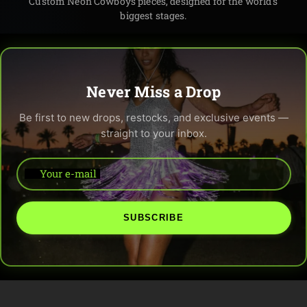
Custom Neon Cowboys pieces, designed for the world’s
biggest stages.
Never Miss a Drop
Be first to new drops, restocks, and exclusive events —
straight to your inbox.
Your e-mail
SUBSCRIBE