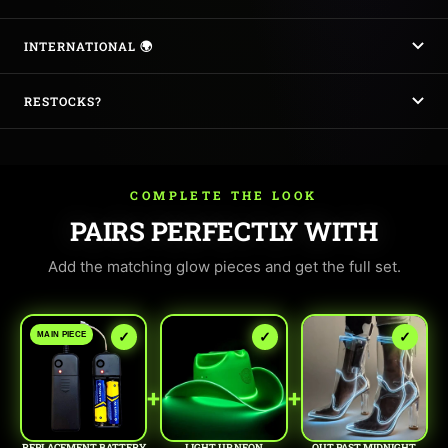
INTERNATIONAL 🌍
RESTOCKS?
COMPLETE THE LOOK
PAIRS PERFECTLY WITH
Add the matching glow pieces and get the full set.
✓
✓
✓
MAIN PIECE
+
+
REPLACEMENT BATTERY
LIGHT UP NEON
OUT PAST MIDNIGHT