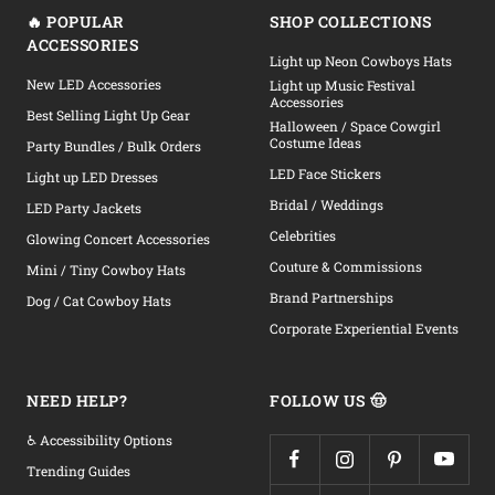
🔥 POPULAR
SHOP COLLECTIONS
ACCESSORIES
Light up Neon Cowboys Hats
New LED Accessories
Light up Music Festival
Accessories
Best Selling Light Up Gear
Halloween / Space Cowgirl
Costume Ideas
Party Bundles / Bulk Orders
LED Face Stickers
Light up LED Dresses
Bridal / Weddings
LED Party Jackets
Celebrities
Glowing Concert Accessories
Couture & Commissions
Mini / Tiny Cowboy Hats
Brand Partnerships
Dog / Cat Cowboy Hats
Corporate Experiential Events
NEED HELP?
FOLLOW US 🤠
♿ Accessibility Options
Trending Guides