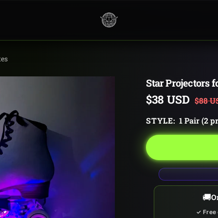
Neon
Cowboys
tes
Star Projectors f
Sale
$38 USD
Regul
$88 U
price
price
STYLE:
1 Pair (2 p
🚚
O
✓ Free