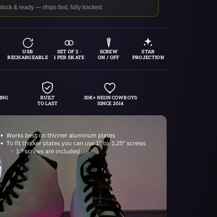
stock & ready — ships fast, fully tracked.
USB
SET OF 2 ·
SCREW
STAR
RECHARGEABLE
1 PER SKATE
ON / OFF
PROJECTION
ING
BUILT
30K+ NEON COWBOYS
TO LAST
SINCE 2014