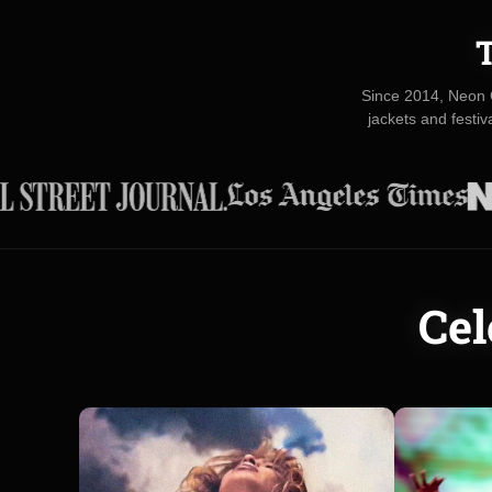
T
Since 2014, Neon 
jackets and festi
Cel