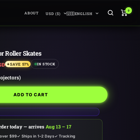
0
Country/region
Language
ABOUT
USD ($)
🇺🇸ENGLISH
or Roller Skates
ar
SD
SAVE 57%
IN STOCK
rojectors)
ADD TO CART
rder today — arrives
Aug 13 – 17
 over $99
✓ Ships in 1–2 Days
✓ Tracking