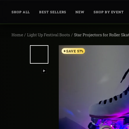
Skip
to
SHOP ALL
BEST SELLERS
NEW
SHOP BY EVENT
content
Home
Light Up Festival Boots
Star Projectors for Roller Ska
SAVE 57%