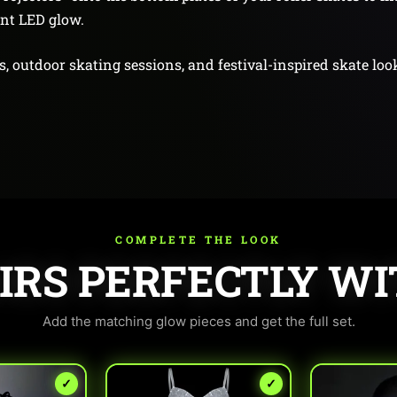
ant LED glow.
s, outdoor skating sessions, and festival-inspired skate loo
COMPLETE THE LOOK
IRS PERFECTLY W
Add the matching glow pieces and get the full set.
✓
✓