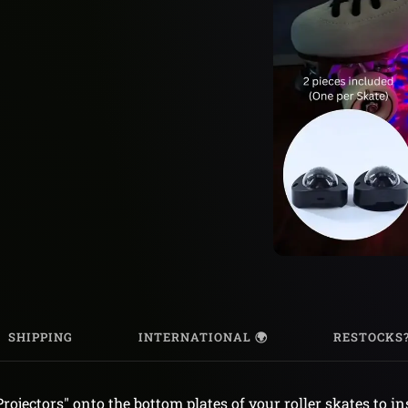
SHIPPING
INTERNATIONAL 🌍
RESTOCKS
Projectors" onto the bottom plates of your roller skates to i