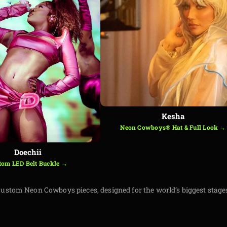
Kesha
Neon Cowboys® Hat & Full Look →
Doechii
tom LED Belt Buckle →
ustom Neon Cowboys pieces, designed for the world’s biggest stage