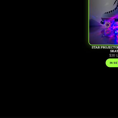
STAR PROJECTO
SKA
$38 
IN SE