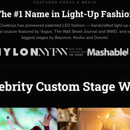
FEATURED PRESS & MEDIA
he #1 Name in Light-Up Fashi
Cowboys has pioneered patented LED fashion — handcrafted light-up c
val couture featured by Vogue, The Wall Street Journal and WWD, and w
biggest stages by Beyoncé, Kesha and Doechii.
ebrity Custom Stage 