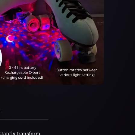
?
nstantly transform