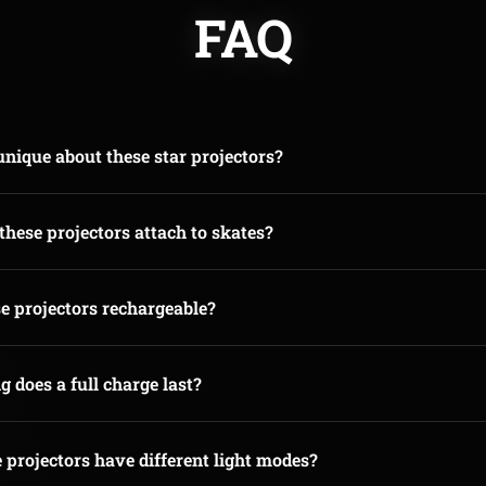
FAQ
nique about these star projectors?
hese projectors attach to skates?
e projectors rechargeable?
 does a full charge last?
 projectors have different light modes?