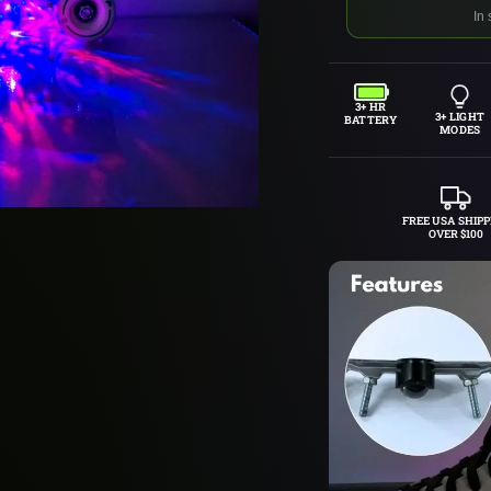
In 
3+ HR
3+ LIGHT
BATTERY
MODES
FREE USA SHIPP
OVER $100