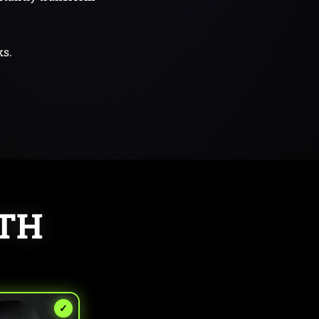
ks.
ITH
✓