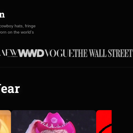
on
owboy hats, fringe
orn on the world’s
Wear