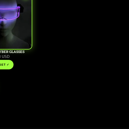
YBER GLASSES
8 USD
 SET ✓