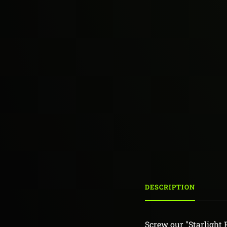
DESCRIPTION
Screw our "Starlight 