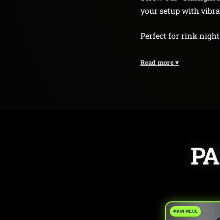
your setup with vibr
Perfect for rink night
Read more
▾
PA
MAIN PIECE