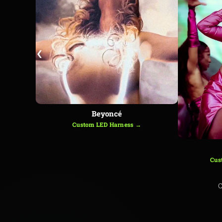
‹
Beyoncé
Custom LED Harness →
Cus
C