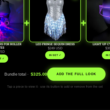
+
+
RS FOR ROLLER
LED FRINGE SEQUIN DRESS
LIGHT UP C
TES
$249 USD
$3
USD
IN SET ✓
IN
T ✓
$325.00
Bundle total ·
ADD THE FULL LOOK
Tap a piece to view it · use its button to add or remove from the set