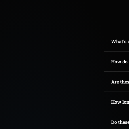
What's u
How do t
Are thes
How long
Do these