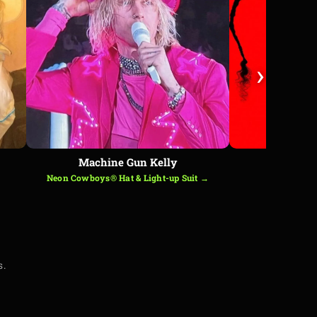
›
Machine Gun Kelly
B
Neon Cowboys® Hat & Light-up Suit →
LED Ha
s.