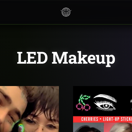
Neon
Cowboys
LED Makeup