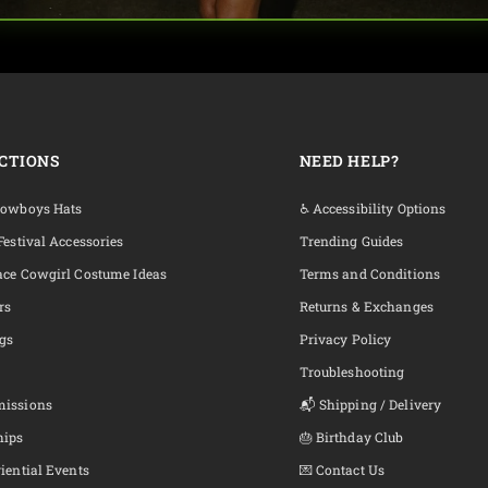
CTIONS
NEED HELP?
Cowboys Hats
♿ Accessibility Options
Festival Accessories
Trending Guides
ace Cowgirl Costume Ideas
Terms and Conditions
rs
Returns & Exchanges
ngs
Privacy Policy
Troubleshooting
missions
📬 Shipping / Delivery
hips
🎂 Birthday Club
iential Events
💌 Contact Us