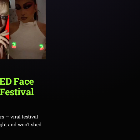
LED Face
 Festival
s — viral festival
ight and won't shed