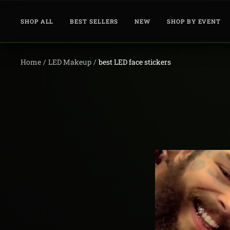
Skip
to
SHOP ALL
BEST SELLERS
NEW
SHOP BY EVENT
content
Home
LED Makeup
best LED face stickers