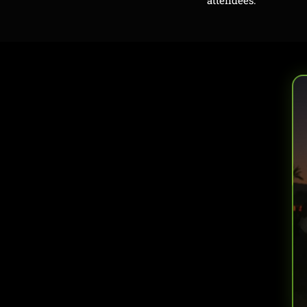
attendees.