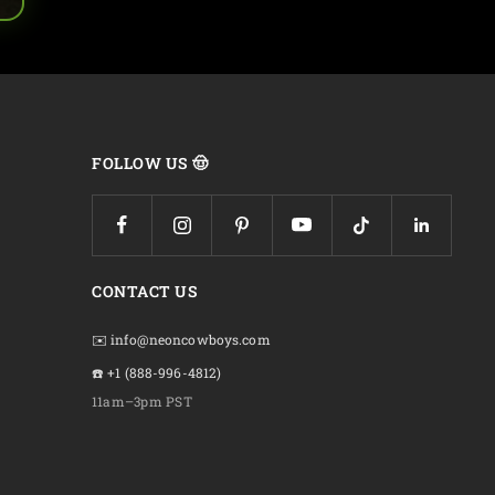
FOLLOW US 🤠
CONTACT US
✉️ info@neoncowboys.com
☎️ +1 (888-996-4812)
11am–3pm PST