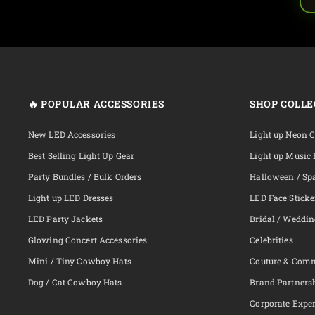
🔥 POPULAR ACCESSORIES
SHOP COLLE
New LED Accessories
Light up Neon 
Best Selling Light Up Gear
Light up Music 
Party Bundles / Bulk Orders
Halloween / Sp
Light up LED Dresses
LED Face Sticke
LED Party Jackets
Bridal / Weddi
Glowing Concert Accessories
Celebrities
Mini / Tiny Cowboy Hats
Couture & Com
Dog / Cat Cowboy Hats
Brand Partners
Corporate Exper