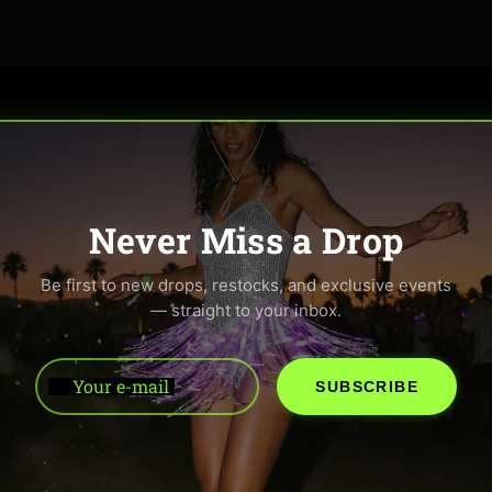
Never Miss a Drop
Be first to new drops, restocks, and exclusive events
— straight to your inbox.
Your e-mail
SUBSCRIBE