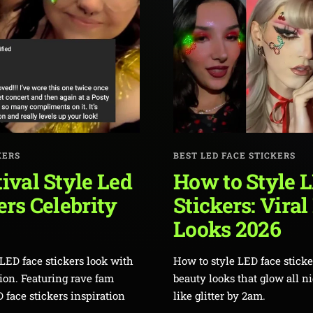
KERS
BEST LED FACE STICKERS
ival Style Led
How to Style 
ers Celebrity
Stickers: Viral
Looks 2026
LED face stickers look with
How to style LED face sticker
hion. Featuring rave fam
beauty looks that glow all n
 face stickers inspiration
like glitter by 2am.