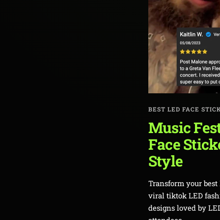
BEST LED FACE STIC
Music Fest
Face Stick
Style
Transform your best 
viral tiktok LED fas
designs loved by LED