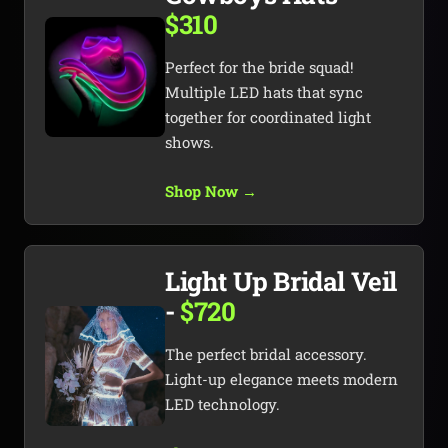
$310
Perfect for the bride squad!
Multiple LED hats that sync
together for coordinated light
shows.
Shop Now →
Light Up Bridal Veil
-
$720
The perfect bridal accessory.
Light-up elegance meets modern
LED technology.