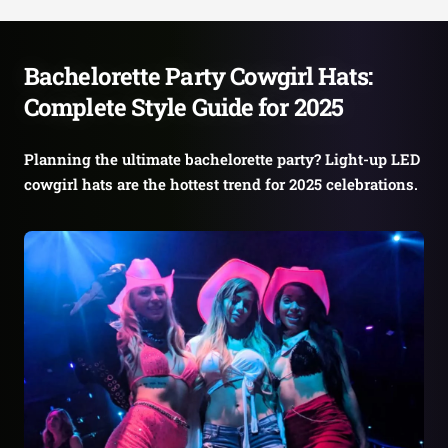
Bachelorette Party Cowgirl Hats:
Complete Style Guide for 2025
Planning the ultimate bachelorette party? Light-up LED
cowgirl hats are the hottest trend for 2025 celebrations.