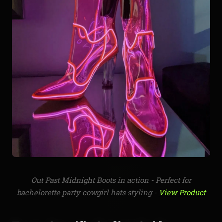
Out Past Midnight Boots in action - Perfect for
bachelorette party cowgirl hats styling -
View Product