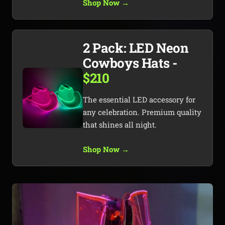
Shop Now →
2 Pack: LED Neon
Cowboys Hats -
$210
The essential LED accessory for
any celebration. Premium quality
that shines all night.
Shop Now →