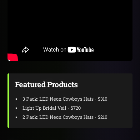
Featured Products
3 Pack: LED Neon Cowboys Hats - $310
Light Up Bridal Veil - $720
2 Pack: LED Neon Cowboys Hats - $210