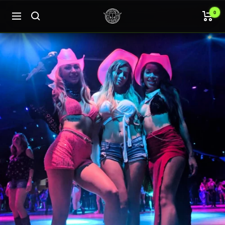
Skip
Neon
0
to
Navigation
Cowboys
content