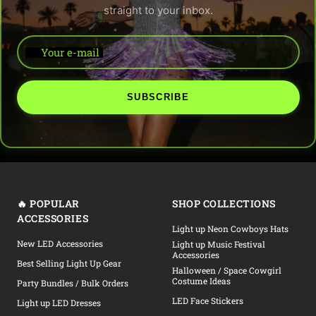
straight to your inbox.
Your e-mail
SUBSCRIBE
🔥 POPULAR
SHOP COLLECTIONS
ACCESSORIES
Light up Neon Cowboys Hats
New LED Accessories
Light up Music Festival
Accessories
Best Selling Light Up Gear
Halloween / Space Cowgirl
Costume Ideas
Party Bundles / Bulk Orders
LED Face Stickers
Light up LED Dresses