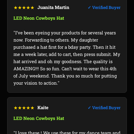
★★★★★
Juanita Martin
✓ Verified Buyer
LED Neon Cowboys Hat
"I’ve been eyeing your products for several years
now. Forwarding to others. My daughter
purchased a hat first for a bday party. Then it hit
me a week later, add to cart, then press submit. My
hat arrived and oh my goodness. The quality is
AMAZING!!! So so fun. Can’t wait to wear this 4th
of July weekend. Thank you so much for putting
your vision to action."
★★★★★
Kaite
✓ Verified Buyer
LED Neon Cowboys Hat
"I love these ! We use these for my dance team and