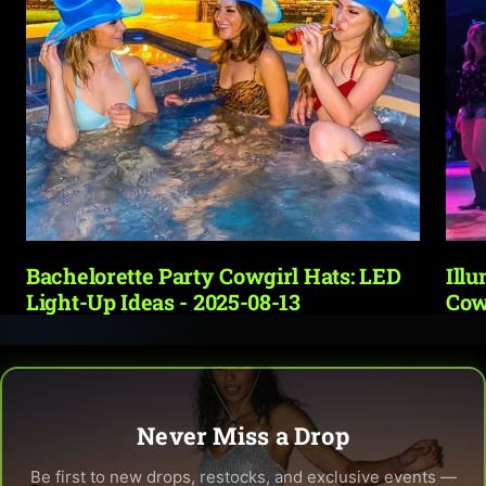
Bachelorette Party Cowgirl Hats: LED
Ill
Light-Up Ideas - 2025-08-13
Cow
Never Miss a Drop
Be first to new drops, restocks, and exclusive events —