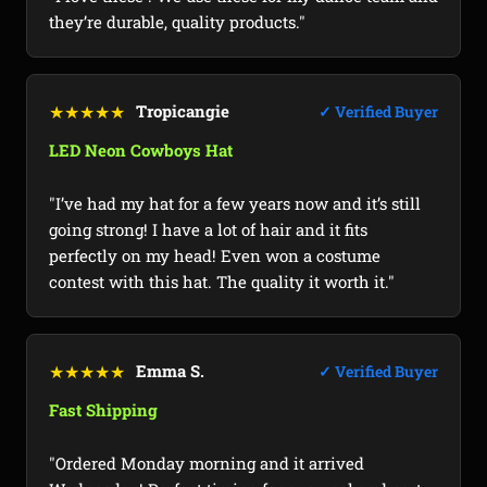
they’re durable, quality products."
★★★★★
Tropicangie
✓ Verified Buyer
LED Neon Cowboys Hat
"I’ve had my hat for a few years now and it’s still
going strong! I have a lot of hair and it fits
perfectly on my head! Even won a costume
contest with this hat. The quality it worth it."
★★★★★
Emma S.
✓ Verified Buyer
Fast Shipping
"Ordered Monday morning and it arrived