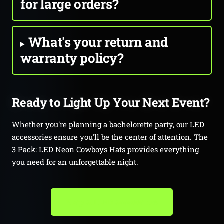
for large orders?
What's your return and
warranty policy?
Ready to Light Up Your Next Event?
Whether you're planning a bachelorette party, our LED
accessories ensure you'll be the center of attention. The
3 Pack: LED Neon Cowboys Hats provides everything
you need for an unforgettable night.
Shop All LED Accessories