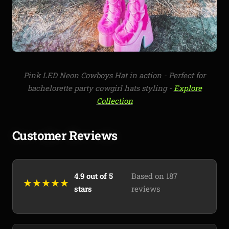
Pink LED Neon Cowboys Hat in action - Perfect for
bachelorette party cowgirl hats styling -
Explore
Collection
Customer Reviews
4.9 out of 5
Based on 187
★★★★★
stars
reviews