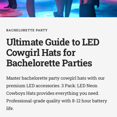
BACHELORETTE PARTY
Ultimate Guide to LED
Cowgirl Hats for
Bachelorette Parties
Master bachelorette party cowgirl hats with our
premium LED accessories. 3 Pack: LED Neon
Cowboys Hats provides everything you need.
Professional-grade quality with 8-12 hour battery
life.