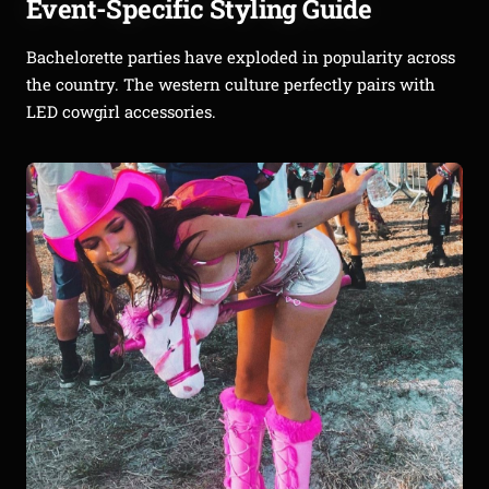
Event-Specific Styling Guide
Bachelorette parties have exploded in popularity across
the country. The western culture perfectly pairs with
LED cowgirl accessories.