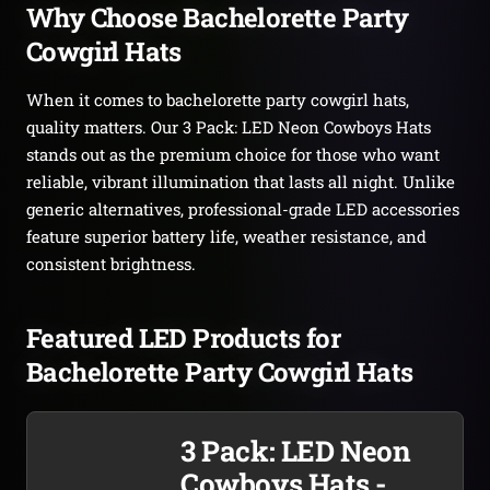
Why Choose Bachelorette Party
Cowgirl Hats
When it comes to bachelorette party cowgirl hats,
quality matters. Our 3 Pack: LED Neon Cowboys Hats
stands out as the premium choice for those who want
reliable, vibrant illumination that lasts all night. Unlike
generic alternatives, professional-grade LED accessories
feature superior battery life, weather resistance, and
consistent brightness.
Featured LED Products for
Bachelorette Party Cowgirl Hats
3 Pack: LED Neon
Cowboys Hats -