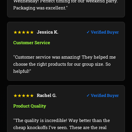
Wednesday! Perfect timing for our weekend party.
Packaging was excellent."
★★★★★
Jessica K.
✓ Verified Buyer
Customer Service
"Customer service was amazing! They helped me
choose the right products for our group size. So
helpful!"
★★★★★
Rachel G.
✓ Verified Buyer
Product Quality
"The quality is incredible! Way better than the
cheap knockoffs I've seen. These are the real