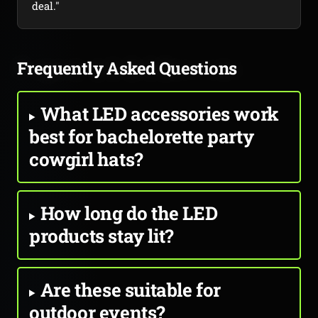
deal."
Frequently Asked Questions
What LED accessories work
best for bachelorette party
cowgirl hats?
How long do the LED
products stay lit?
Are these suitable for
outdoor events?