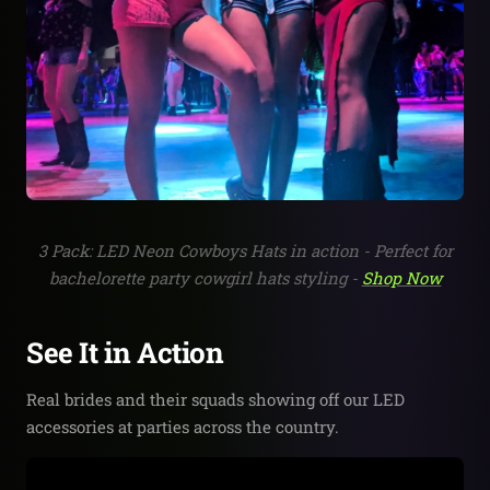
3 Pack: LED Neon Cowboys Hats in action - Perfect for
bachelorette party cowgirl hats styling -
Shop Now
See It in Action
Real brides and their squads showing off our LED
accessories at parties across the country.