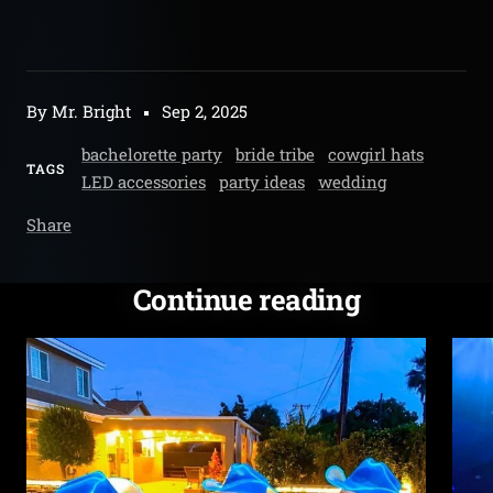
By Mr. Bright
Sep 2, 2025
bachelorette party
bride tribe
cowgirl hats
TAGS
LED accessories
party ideas
wedding
Share
Continue reading