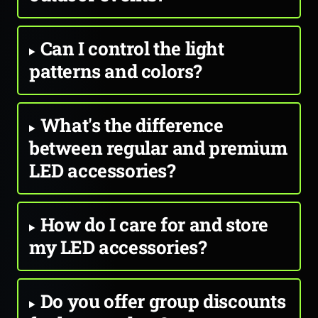
Can I control the light
patterns and colors?
What's the difference
between regular and premium
LED accessories?
How do I care for and store
my LED accessories?
Do you offer group discounts