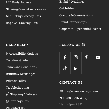
Bridal / Weddings
LED Party Jackets
Celebrities
Glowing Concert Accessories
Couture & Commissions
Mini / Tiny Cowboy Hats
Brand Partnerships
Dog / Cat Cowboy Hats
Corporate Experiential Events
NEED HELP?
FOLLOW US 🤠
♿ Accessibility Options
Trending Guides
Terms and Conditions
Returns & Exchanges
Privacy Policy
CONTACT US
Troubleshooting
✉️ info@neoncowboys.com
📬 Shipping / Delivery
☎️ +1 (888-996-4812)
🎂 Birthday Club
11am–3pm PST
💌 Contact Us