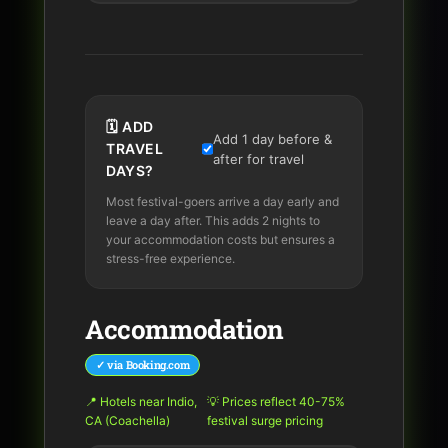
🗓️ ADD
Add 1 day before &
TRAVEL
after for travel
DAYS?
Most festival-goers arrive a day early and
leave a day after. This adds 2 nights to
your accommodation costs but ensures a
stress-free experience.
Accommodation
✓ via Booking.com
📍
Hotels near Indio,
💡 Prices reflect 40-75%
CA (Coachella)
festival surge pricing