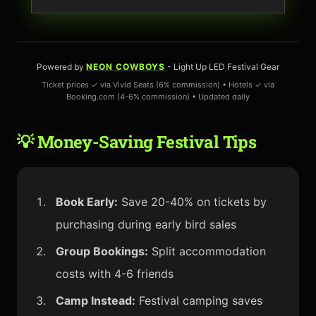
Powered by
NEON COWBOYS
- Light Up LED Festival Gear
Ticket prices ✓ via Vivid Seats (6% commission) • Hotels ✓ via
Booking.com (4-6% commission) • Updated daily
💡 Money-Saving Festival Tips
Book Early:
Save 20-40% on tickets by
purchasing during early bird sales
Group Bookings:
Split accommodation
costs with 4-6 friends
Camp Instead:
Festival camping saves