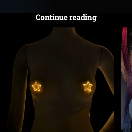
Continue reading