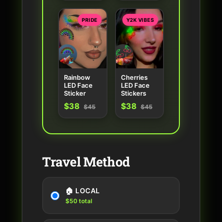
PRIDE
Y2K VIBES
Rainbow
Cherries
LED Face
LED Face
Sticker
Stickers
$38
$38
$45
$45
Travel Method
🏠 LOCAL
$50 total