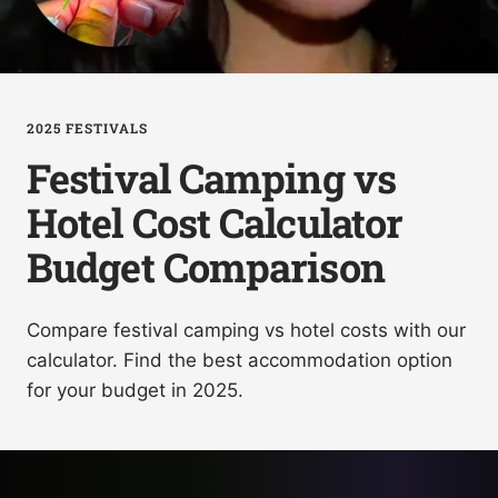
2025 FESTIVALS
Festival Camping vs
Hotel Cost Calculator
Budget Comparison
Compare festival camping vs hotel costs with our
calculator. Find the best accommodation option
for your budget in 2025.