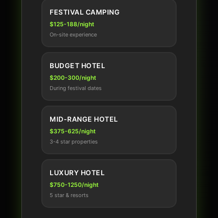
FESTIVAL CAMPING
$125-188/night
On-site experience
BUDGET HOTEL
$200-300/night
During festival dates
MID-RANGE HOTEL
$375-625/night
3-4 star properties
LUXURY HOTEL
$750-1250/night
5 star & resorts