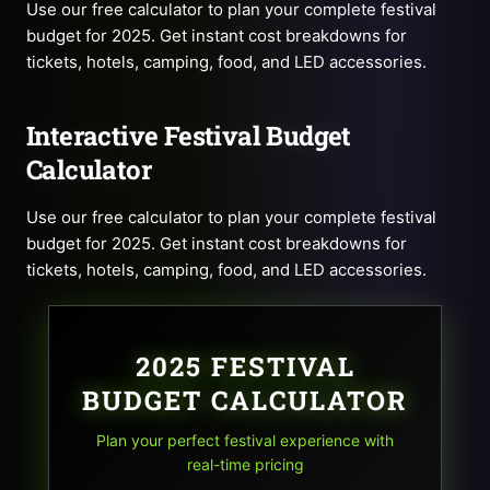
Use our free calculator to plan your complete festival
budget for 2025. Get instant cost breakdowns for
tickets, hotels, camping, food, and LED accessories.
Interactive Festival Budget
Calculator
Use our free calculator to plan your complete festival
budget for 2025. Get instant cost breakdowns for
tickets, hotels, camping, food, and LED accessories.
2025 FESTIVAL
BUDGET CALCULATOR
Plan your perfect festival experience with
real-time pricing