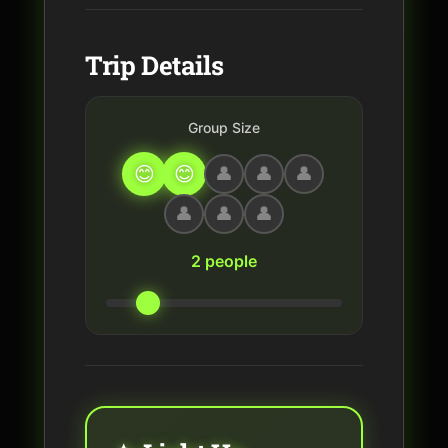
Trip Details
Group Size
2 people