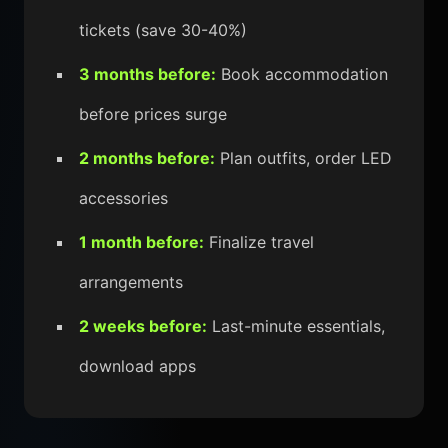
tickets (save 30-40%)
3 months before:
Book accommodation
before prices surge
2 months before:
Plan outfits, order LED
accessories
1 month before:
Finalize travel
arrangements
2 weeks before:
Last-minute essentials,
download apps