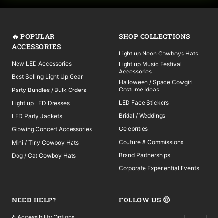
🔥 POPULAR
SHOP COLLECTIONS
ACCESSORIES
Light up Neon Cowboys Hats
New LED Accessories
Light up Music Festival
Accessories
Best Selling Light Up Gear
Halloween / Space Cowgirl
Costume Ideas
Party Bundles / Bulk Orders
LED Face Stickers
Light up LED Dresses
Bridal / Weddings
LED Party Jackets
Celebrities
Glowing Concert Accessories
Couture & Commissions
Mini / Tiny Cowboy Hats
Brand Partnerships
Dog / Cat Cowboy Hats
Corporate Experiential Events
NEED HELP?
FOLLOW US 🤠
♿ Accessibility Options