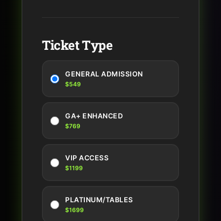
Ticket Type
GENERAL ADMISSION
$549
GA+ ENHANCED
$769
VIP ACCESS
$1199
PLATINUM/TABLES
$1699