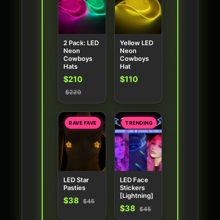
2 Pack: LED
Yellow LED
Neon
Neon
Cowboys
Cowboys
Hats
Hat
$210
$110
$220
RAVE FAVE
TRENDING
LED Star
LED Face
Pasties
Stickers
[Lightning]
$38
$45
$38
$45