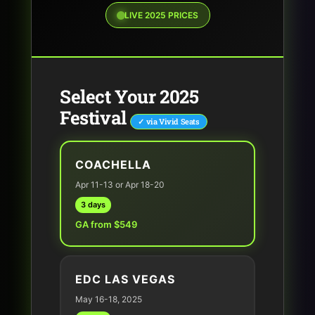
LIVE 2025 PRICES
Select Your 2025
Festival
✓ via Vivid Seats
COACHELLA
Apr 11-13 or Apr 18-20
3 days
GA from $549
EDC LAS VEGAS
May 16-18, 2025