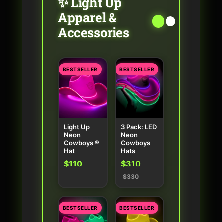
✨ Light Up
Apparel &
Accessories
BESTSELLER
BESTSELLER
Light Up
3 Pack: LED
Neon
Neon
Cowboys ®
Cowboys
Hat
Hats
$110
$310
$330
BESTSELLER
BESTSELLER