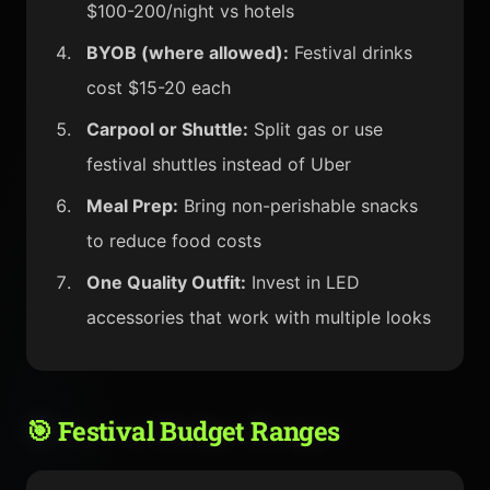
$100-200/night vs hotels
BYOB (where allowed):
Festival drinks
cost $15-20 each
Carpool or Shuttle:
Split gas or use
festival shuttles instead of Uber
Meal Prep:
Bring non-perishable snacks
to reduce food costs
One Quality Outfit:
Invest in LED
accessories that work with multiple looks
🎯 Festival Budget Ranges