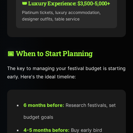
👑 Luxury Experience: $3,500-5,000+
Platinum tickets, luxury accommodation,
designer outfits, table service
📅 When to Start Planning
The key to managing your festival budget is starting
early. Here's the ideal timeline:
6 months before:
Research festivals, set
budget goals
4-5 months before:
Buy early bird