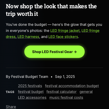
Now shop the look that makes the
trip worth it
You've done the budget — here's the glow that gets you
in everyone's photos: the
LED fringe jacket
,
LED fringe
dress
,
LED harness
, and
LED face stickers
.
Shop LED Festival Gear →
By Festival Budget Team
Sep 1, 2025
2025 festivals
festival accommodation budget
festival budget
festival calculator
general
TAGS
LED accessories
music festival costs
Share