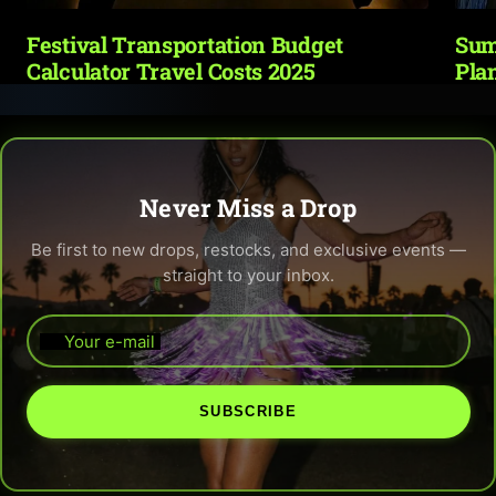
Festival Transportation Budget
Sum
Calculator Travel Costs 2025
Pla
Never Miss a Drop
Be first to new drops, restocks, and exclusive events —
straight to your inbox.
Your e-mail
SUBSCRIBE