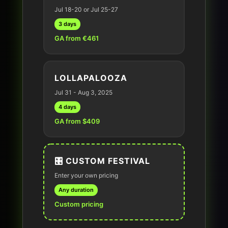
Jul 18-20 or Jul 25-27
3 days
GA from €461
LOLLAPALOOZA
Jul 31 - Aug 3, 2025
4 days
GA from $409
🎛️ CUSTOM FESTIVAL
Enter your own pricing
Any duration
Custom pricing