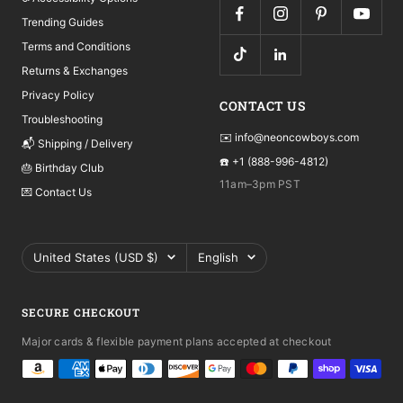
Trending Guides
Terms and Conditions
Returns & Exchanges
Privacy Policy
CONTACT US
Troubleshooting
✉️ info@neoncowboys.com
📬 Shipping / Delivery
☎️ +1 (888-996-4812)
🎂 Birthday Club
11am–3pm PST
💌 Contact Us
Country/region
Language
United States (USD $)
English
SECURE CHECKOUT
Major cards & flexible payment plans accepted at checkout