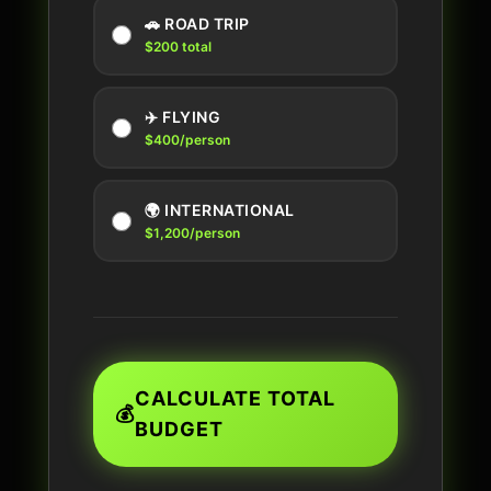
🚗 ROAD TRIP
$200 total
✈️ FLYING
$400/person
🌍 INTERNATIONAL
$1,200/person
CALCULATE TOTAL
💰
BUDGET