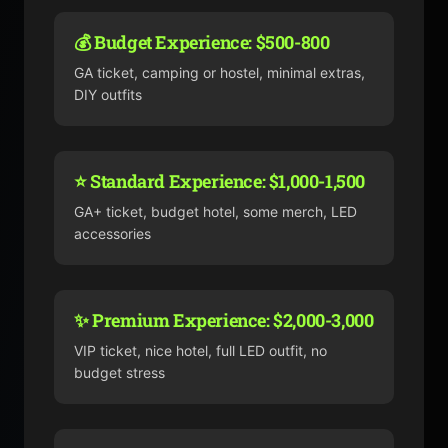
💰 Budget Experience: $500-800
GA ticket, camping or hostel, minimal extras,
DIY outfits
⭐ Standard Experience: $1,000-1,500
GA+ ticket, budget hotel, some merch, LED
accessories
✨ Premium Experience: $2,000-3,000
VIP ticket, nice hotel, full LED outfit, no
budget stress