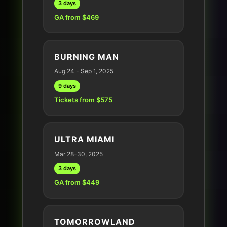
3 days
GA from $469
BURNING MAN
Aug 24 - Sep 1, 2025
9 days
Tickets from $575
ULTRA MIAMI
Mar 28-30, 2025
3 days
GA from $449
TOMORROWLAND