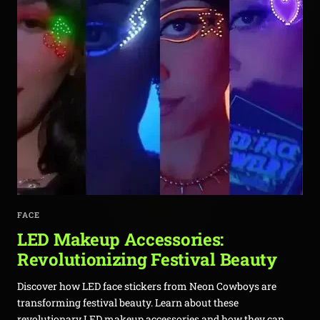
FACE
LED Makeup Accessories:
Revolutionizing Festival Beauty
Discover how LED face stickers from Neon Cowboys are
transforming festival beauty. Learn about these
revolutionary LED makeup accessories and how they can