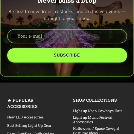
Never Miss a Drop
Be first to new drops, restocks, and exclusive events —
straight to your inbox.
Your e-mail
SUBSCRIBE
🔥 POPULAR
SHOP COLLECTIONS
ACCESSORIES
Light up Neon Cowboys Hats
New LED Accessories
Light up Music Festival
Accessories
Best Selling Light Up Gear
Halloween / Space Cowgirl
Costume Ideas
Party Bundles / Bulk Orders