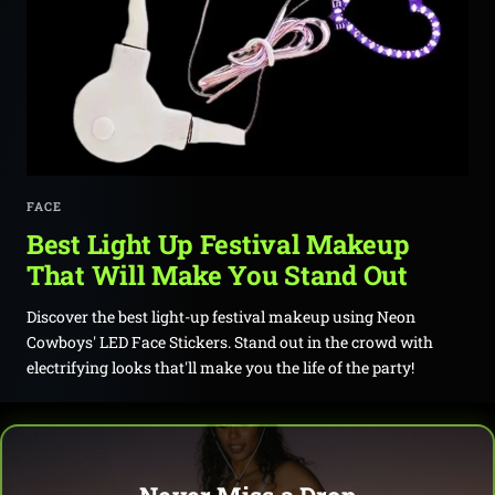
FACE
Best Light Up Festival Makeup
That Will Make You Stand Out
Discover the best light-up festival makeup using Neon
Cowboys' LED Face Stickers. Stand out in the crowd with
electrifying looks that'll make you the life of the party!