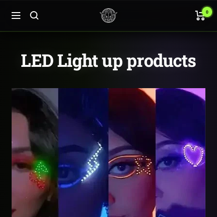
Skip
Neon
0
to
Navigation
Cowboys
content
LED Light up products