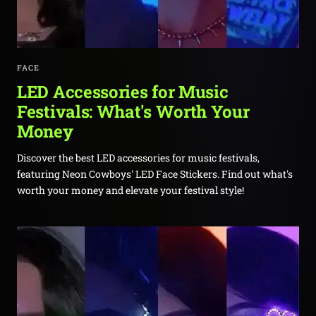
FACE
LED Accessories for Music
Festivals: What's Worth Your
Money
Discover the best LED accessories for music festivals,
featuring Neon Cowboys' LED Face Stickers. Find out what's
worth your money and elevate your festival style!