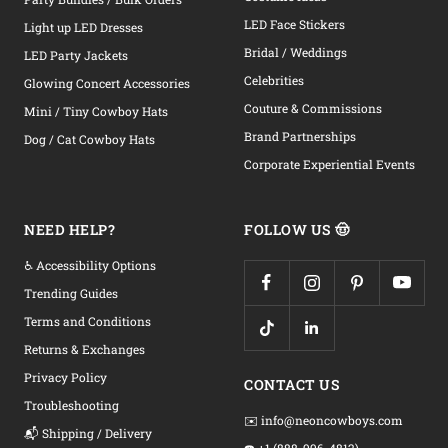
LED Face Stickers
Light up LED Dresses
Bridal / Weddings
LED Party Jackets
Celebrities
Glowing Concert Accessories
Couture & Commissions
Mini / Tiny Cowboy Hats
Brand Partnerships
Dog / Cat Cowboy Hats
Corporate Experiential Events
NEED HELP?
FOLLOW US 🤠
♿ Accessibility Options
Trending Guides
Terms and Conditions
Returns & Exchanges
Privacy Policy
CONTACT US
Troubleshooting
✉️ info@neoncowboys.com
📬 Shipping / Delivery