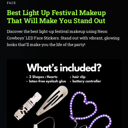
FACE
Best Light Up Festival Makeup
That Will Make You Stand Out
Discover the best light-up festival makeup using Neon
Cowboys' LED Face Stickers. Stand out with vibrant, glowing
looks that'll make you the life of the party!