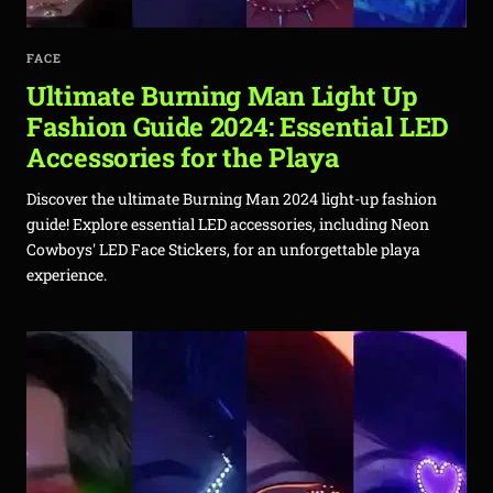
FACE
Ultimate Burning Man Light Up
Fashion Guide 2024: Essential LED
Accessories for the Playa
Discover the ultimate Burning Man 2024 light-up fashion
guide! Explore essential LED accessories, including Neon
Cowboys' LED Face Stickers, for an unforgettable playa
experience.