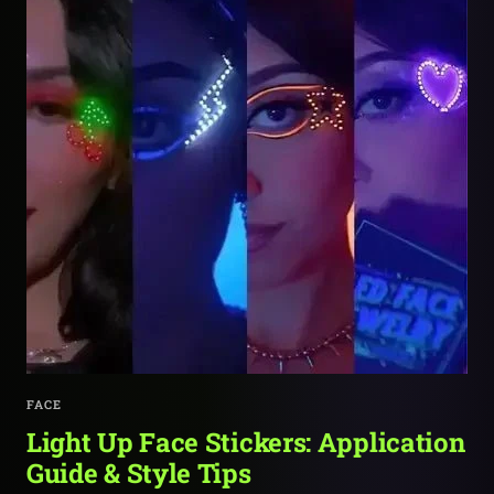
FACE
Light Up Face Stickers: Application
Guide & Style Tips