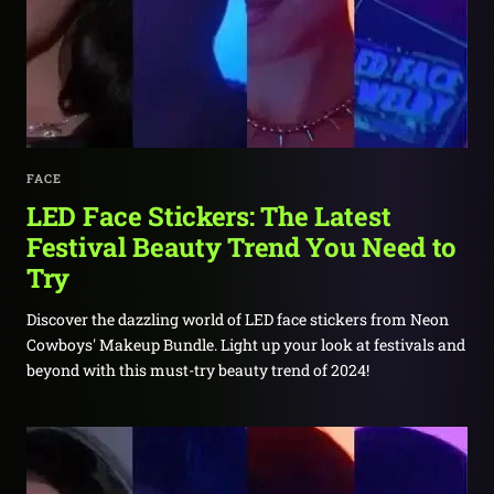
FACE
LED Face Stickers: The Latest
Festival Beauty Trend You Need to
Try
Discover the dazzling world of LED face stickers from Neon
Cowboys' Makeup Bundle. Light up your look at festivals and
beyond with this must-try beauty trend of 2024!