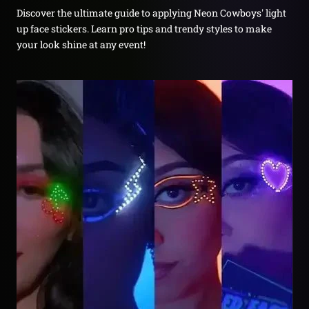
Discover the ultimate guide to applying Neon Cowboys' light
up face stickers. Learn pro tips and trendy styles to make
your look shine at any event!