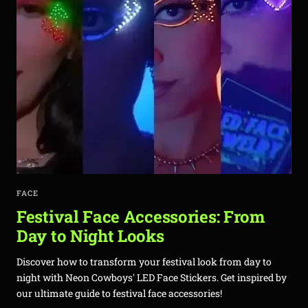
FACE
Festival Face Accessories: From
Day to Night Looks
Discover how to transform your festival look from day to
night with Neon Cowboys' LED Face Stickers. Get inspired by
our ultimate guide to festival face accessories!