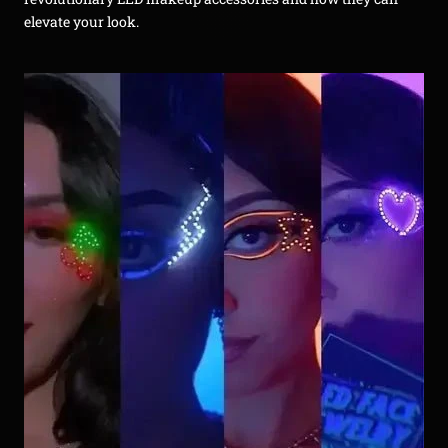
elevate your look.